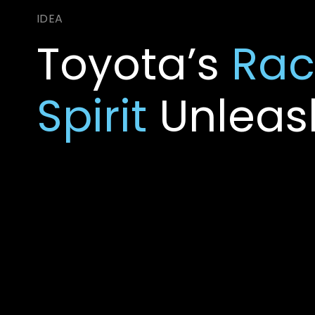
Toyota’s
Rac
Spirit
Unleas