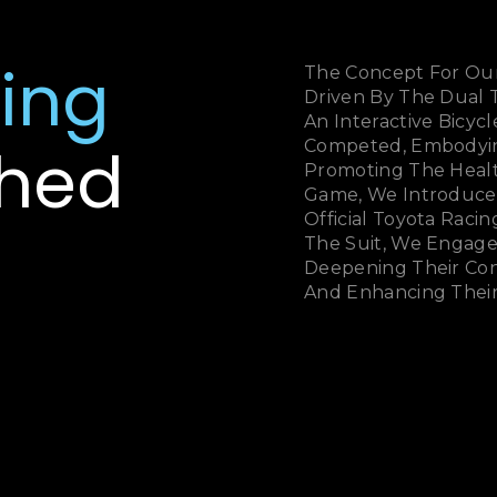
ing
The Concept For Our
Driven By The Dual
An Interactive Bicy
hed
Competed, Embodying
Promoting The Health
Game, We Introduce
Official Toyota Racing
The Suit, We Engage
Deepening Their Co
And Enhancing Their