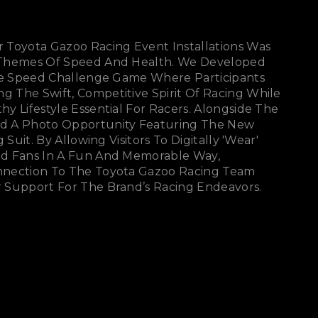
 Toyota Gazoo Racing Event Installations Was
 Themes Of Speed And Health. We Developed
cle Speed Challenge Game Where Participants
 The Swift, Competitive Spirit Of Racing While
y Lifestyle Essential For Racers. Alongside The
d A Photo Opportunity Featuring The New
 Suit. By Allowing Visitors To Digitally 'wear'
d Fans In A Fun And Memorable Way,
nnection To The Toyota Gazoo Racing Team
 Support For The Brand’s Racing Endeavors.