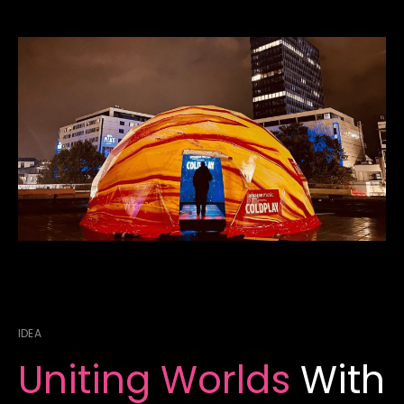
IDEA
Uniting Worlds
With