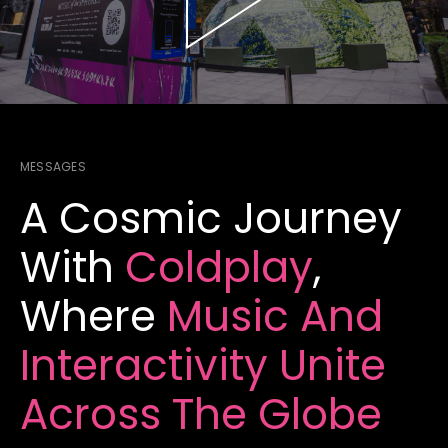
MESSAGES
A Cosmic Journey
With
Coldplay
,
Where
Music And
Interactivity
Unite
Across The Globe