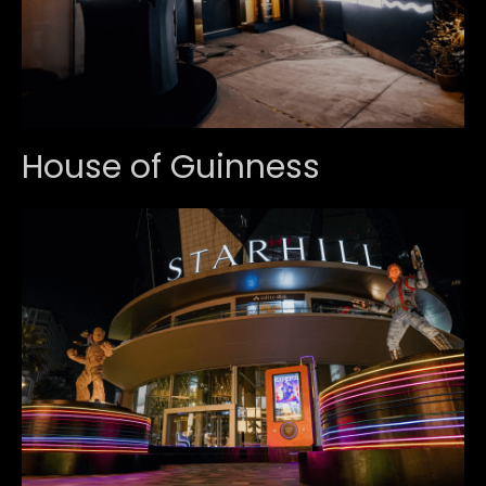
House of Guinness