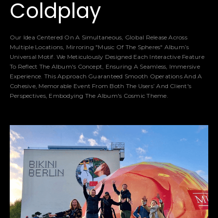
Coldplay
Our Idea Centered On A Simultaneous, Global Release Across
Multiple Locations, Mirroring "Music Of The Spheres" Album’s
Universal Motif. We Meticulously Designed Each Interactive Feature
To Reflect The Album's Concept, Ensuring A Seamless, Immersive
Experience. This Approach Guaranteed Smooth Operations And A
Cohesive, Memorable Event From Both The Users’ And Client's
Perspectives, Embodying The Album's Cosmic Theme.