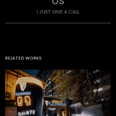
Us
I JUST GIVE A CALL
RELATED WORKS