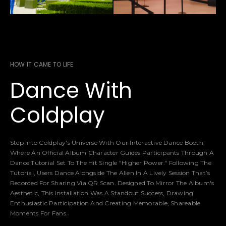
HOW IT CAME TO LIFE
Dance With
Coldplay
Step Into Coldplay's Universe With Our Interactive Dance Booth,
Where An Official Album Character Guides Participants Through A
Dance Tutorial Set To The Hit Single "Higher Power." Following The
Tutorial, Users Dance Alongside The Alien In A Lively Session That’s
Recorded For Sharing Via QR Scan. Designed To Mirror The Album's
Aesthetic, This Installation Was A Standout Success, Drawing
Enthusiastic Participation And Creating Memorable, Shareable
Moments For Fans.