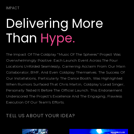
IMPACT
Delivering More
Than
Hype.
The Impact Of The Coldplay "Music Of The Spheres" Project Was
Overwhelmingly Positive. Each Launch Event Across The Four
Locations Unfolded Seamlessly, Garnering Acclaim From Our Main
Collaborator, BMF, And Even Coldplay Themselves. The Success Of
Our Installations, Particularly The Dance Booth, Was Highlighted
When Rumors Surfaced That Chris Martin, Coldplay's Lead Singer,
Personally Tested It Before The Official Launch. This Endorsement
Underscored The Project's Excellence And The Engaging, Flawless
Execution Of Our Team's Efforts.
TELL US ABOUT YOUR IDEA?