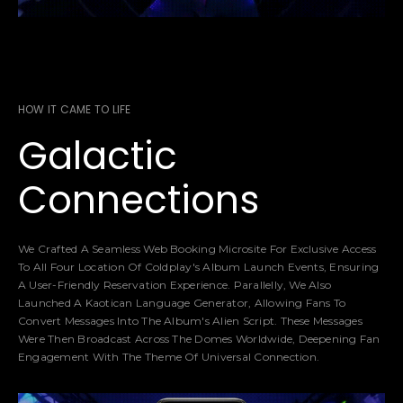
HOW IT CAME TO LIFE
Galactic
Connections
We Crafted A Seamless Web Booking Microsite For Exclusive Access
To All Four Location Of Coldplay's Album Launch Events, Ensuring
A User-Friendly Reservation Experience. Parallelly, We Also
Launched A Kaotican Language Generator, Allowing Fans To
Convert Messages Into The Album's Alien Script. These Messages
Were Then Broadcast Across The Domes Worldwide, Deepening Fan
Engagement With The Theme Of Universal Connection.