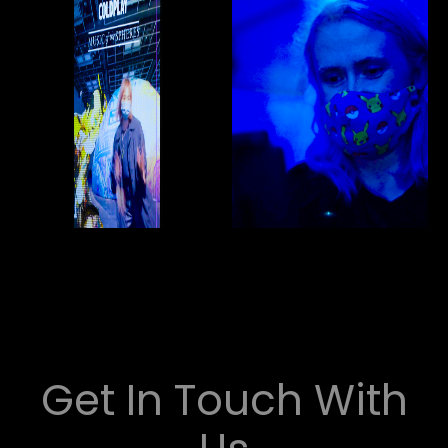
Get In Touch With