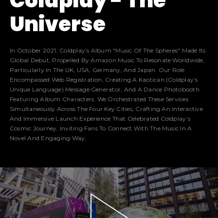
Coldplay -
The
Universe
In October 2021, Coldplay’s Album "Music Of The Spheres" Made Its
Global Debut, Propelled By Amazon Music To Resonate Worldwide,
Particularly In The UK, USA, Germany, And Japan. Our Role
Encompassed Web Registration, Creating A Kaotican (Coldplay’s
Unique Language) Message Generator, And A Dance Photobooth
Featuring Album Characters. We Orchestrated These Services
Simultaneously Across The Four Key Cities, Crafting An Interactive
And Immersive Launch Experience That Celebrated Coldplay’s
Cosmic Journey, Inviting Fans To Connect With The Music In A
Novel And Engaging Way.