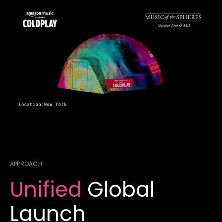
APPROACH
Unified
Global
Launch