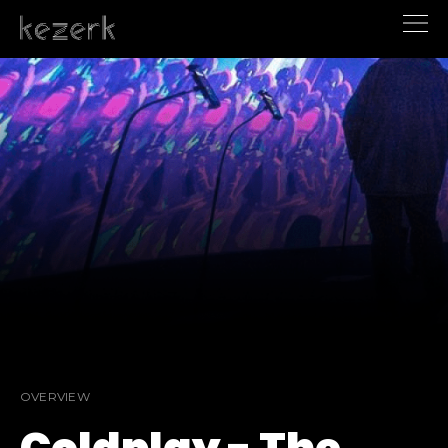
OVERVIEW