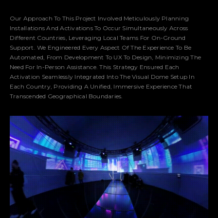
Our Approach To This Project Involved Meticulously Planning
Installations And Activations To Occur Simultaneously Across
Different Countries, Leveraging Local Teams For On-Ground
Support. We Engineered Every Aspect Of The Experience To Be
Automated, From Development To UX To Design, Minimizing The
Need For In-Person Assistance. This Strategy Ensured Each
Activation Seamlessly Integrated Into The Visual Dome Setup In
Each Country, Providing A Unified, Immersive Experience That
Transcended Geographical Boundaries.