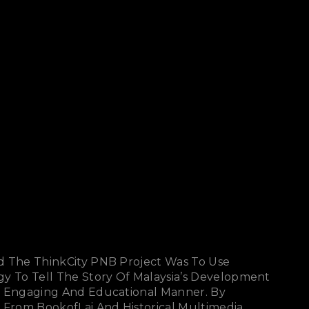
d The ThinkCity PNB Project Was To Use
gy To Tell The Story Of Malaysia’s Development
n Engaging And Educational Manner. By
 From BookofLai And Historical Multimedia