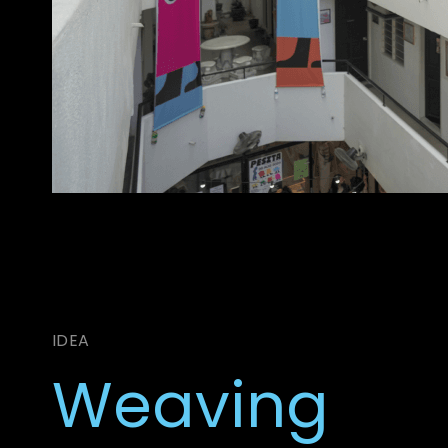
IDEA
Weaving