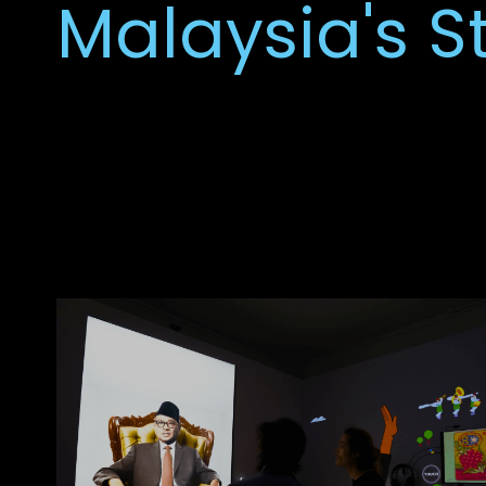
Malaysia's S