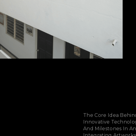
The Core Idea Behin
Innovative Technolo
And Milestones In A
Integrating Artworks