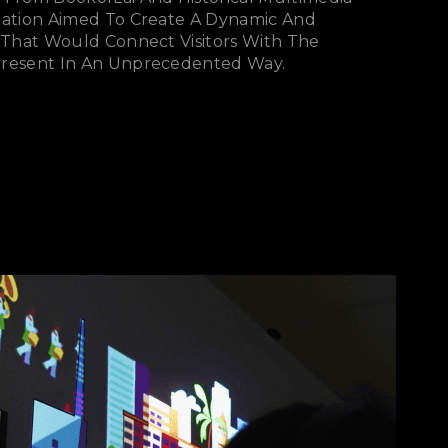
llation Aimed To Create A Dynamic And
e That Would Connect Visitors With The
Present In An Unprecedented Way.