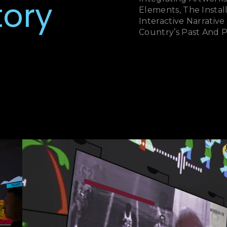
tory
Elements, The Insta
Interactive Narrativ
Country’s Past And 